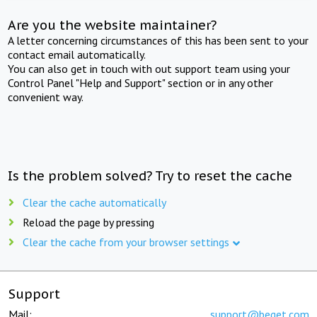
Are you the website maintainer?
A letter concerning circumstances of this has been sent to your
contact email automatically.
You can also get in touch with out support team using your
Control Panel "Help and Support" section or in any other
convenient way.
Is the problem solved? Try to reset the cache
Clear the cache automatically
Reload the page by pressing
Clear the cache from your browser settings
Support
Mail:
support@beget.com