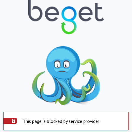
This page is blocked by service provider