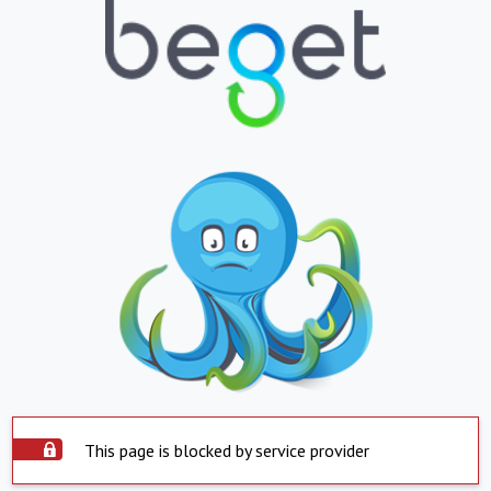
This page is blocked by service provider