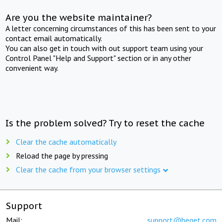
Are you the website maintainer?
A letter concerning circumstances of this has been sent to your
contact email automatically.
You can also get in touch with out support team using your
Control Panel "Help and Support" section or in any other
convenient way.
Is the problem solved? Try to reset the cache
Clear the cache automatically
Reload the page by pressing
Clear the cache from your browser settings
Support
Mail:
support@beget.com