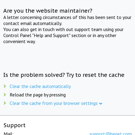
Are you the website maintainer?
A letter concerning circumstances of this has been sent to your
contact email automatically.
You can also get in touch with out support team using your
Control Panel "Help and Support" section or in any other
convenient way.
Is the problem solved? Try to reset the cache
Clear the cache automatically
Reload the page by pressing
Clear the cache from your browser settings
Support
Mail:
support@beget.com