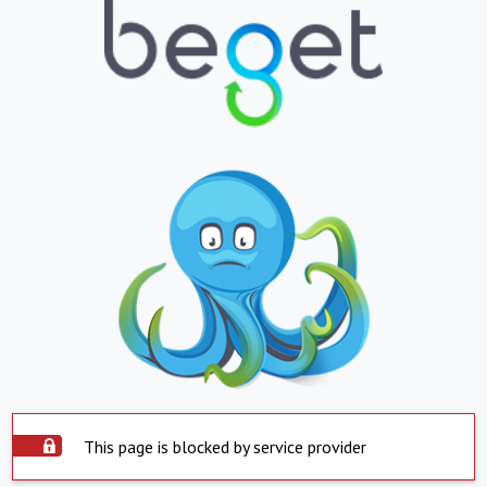
This page is blocked by service provider