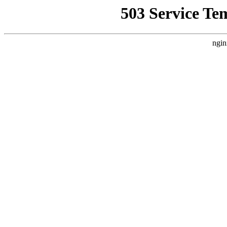
503 Service Te
ngin