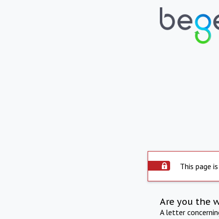
This page is
Are you the 
A letter concerni