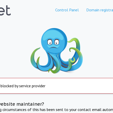
Control Panel
Domain registra
 blocked by service provider
website maintainer?
ng circumstances of this has been sent to your contact email autom