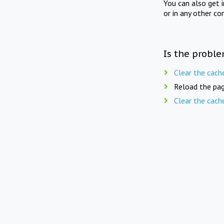
You can also get 
or in any other co
Is the proble
Clear the cach
Reload the pag
Clear the cach