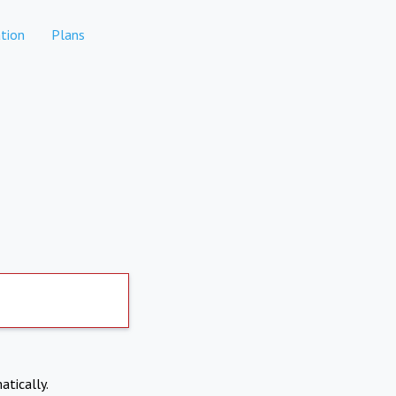
tion
Plans
atically.