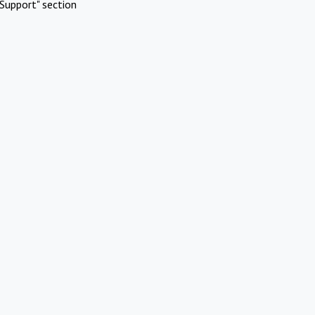
Support" section