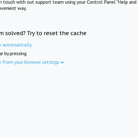
in touch with out support team using your Control Panel "Help and 
nvenient way.
m solved? Try to reset the cache
e automatically
e by pressing
e from your browser settings