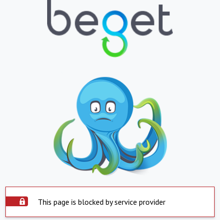
This page is blocked by service provider