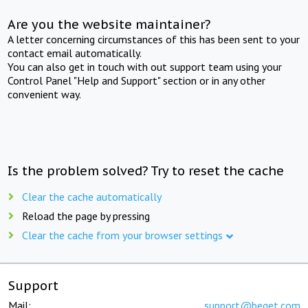
Are you the website maintainer?
A letter concerning circumstances of this has been sent to your
contact email automatically.
You can also get in touch with out support team using your
Control Panel "Help and Support" section or in any other
convenient way.
Is the problem solved? Try to reset the cache
Clear the cache automatically
Reload the page by pressing
Clear the cache from your browser settings
Support
Mail:
support@beget.com