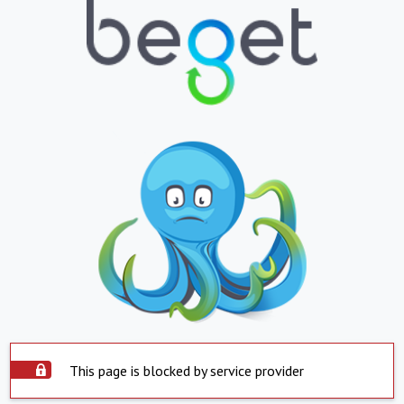
This page is blocked by service provider