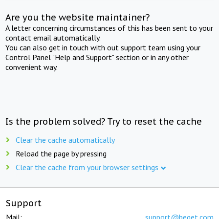
Are you the website maintainer?
A letter concerning circumstances of this has been sent to your
contact email automatically.
You can also get in touch with out support team using your
Control Panel "Help and Support" section or in any other
convenient way.
Is the problem solved? Try to reset the cache
Clear the cache automatically
Reload the page by pressing
Clear the cache from your browser settings
Support
Mail:
support@beget.com