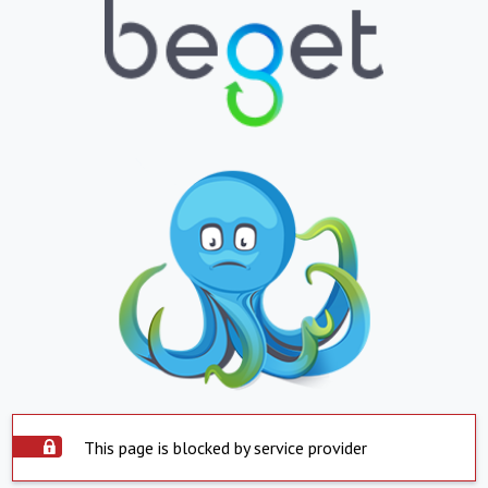
This page is blocked by service provider