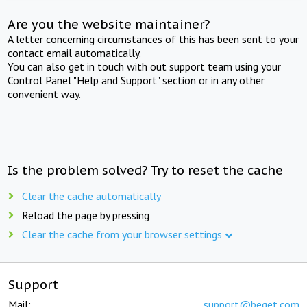
Are you the website maintainer?
A letter concerning circumstances of this has been sent to your
contact email automatically.
You can also get in touch with out support team using your
Control Panel "Help and Support" section or in any other
convenient way.
Is the problem solved? Try to reset the cache
Clear the cache automatically
Reload the page by pressing
Clear the cache from your browser settings
Support
Mail:
support@beget.com